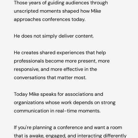
Those years of guiding audiences through
unscripted moments shaped how Mike
approaches conferences today.
He does not simply deliver content.
He creates shared experiences that help
professionals become more present, more
responsive, and more effective in the
conversations that matter most.
Today Mike speaks for associations and
organizations whose work depends on strong
communication in real-time moments.
If you're planning a conference and want a room
that is awake, engaged, and interacting differently