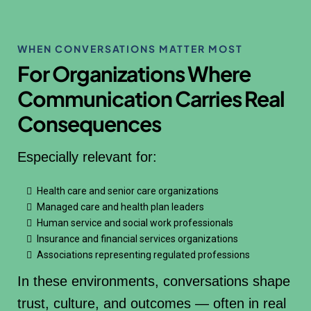
WHEN CONVERSATIONS MATTER MOST
For Organizations Where
Communication Carries Real
Consequences
Especially relevant for:
Health care and senior care organizations
Managed care and health plan leaders
Human service and social work professionals
Insurance and financial services organizations
Associations representing regulated professions
In these environments, conversations shape
trust, culture, and outcomes — often in real