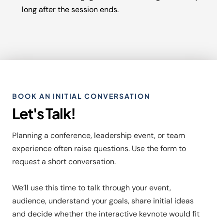
long after the session ends.
BOOK AN INITIAL CONVERSATION
Let's Talk!
Planning a conference, leadership event, or team
experience often raise questions. Use the form to
request a short conversation.
We’ll use this time to talk through your event,
audience, understand your goals, share initial ideas
and decide whether the interactive keynote would fit