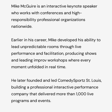
Mike McGuire is an interactive keynote speaker
who works with conferences and high-
responsibility professional organizations
nationwide.
Earlier in his career, Mike developed his ability to
lead unpredictable rooms through live
performance and facilitation, producing shows
and leading improv workshops where every
moment unfolded in real time.
He later founded and led ComedySportz St. Louis,
building a professional interactive performance
company that delivered more than 1,000 live
programs and events.