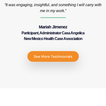
“It was engaging, insightful, and something I will carry with
me in my work.”
Mariah Jimenez
Participant, Administrator Casa Angelica
New Mexico Health Case Association
See More Testimonials