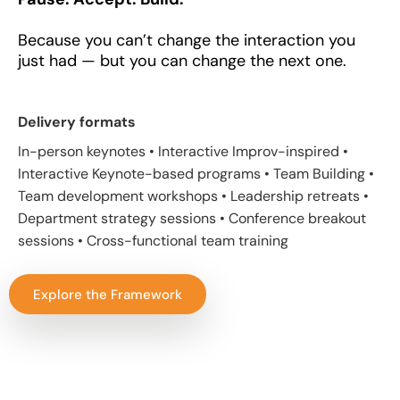
Because you can’t change the interaction you
just had — but you can change the next one.
Delivery formats
In-person keynotes • Interactive Improv-inspired •
Interactive Keynote-based programs • Team Building •
Team development workshops • Leadership retreats •
Department strategy sessions • Conference breakout
sessions • Cross-functional team training
Explore the Framework