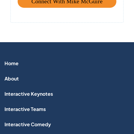
Connect With Mike McGuire
Home
About
Interactive Keynotes
Interactive Teams
Interactive Comedy