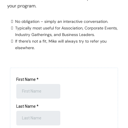
your program.
No obligation – simply an interactive conversation.
Typically most useful for Association, Corporate Events,
Industry Gatherings, and Business Leaders.
If there’s not a fit, Mike will always try to refer you
elsewhere.
First Name
*
Last Name
*