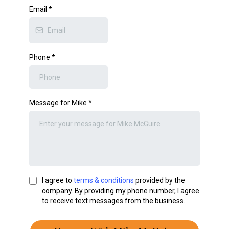
Email
*
Phone
*
Message for Mike
*
I agree to
terms & conditions
provided by the
company. By providing my phone number, I agree
to receive text messages from the business.