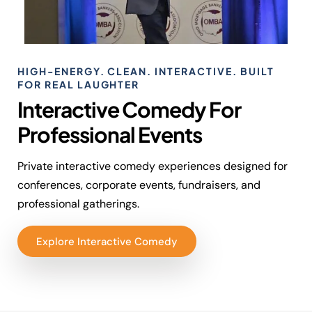
HIGH-ENERGY. CLEAN. INTERACTIVE. BUILT
FOR REAL LAUGHTER
Interactive Comedy For
Professional Events
Private interactive comedy experiences designed for
conferences, corporate events, fundraisers, and
professional gatherings.
Explore Interactive Comedy