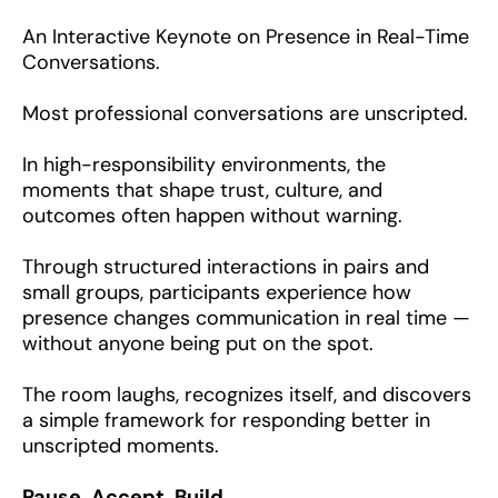
An Interactive Keynote on Presence in Real-Time
Conversations.
Most professional conversations are unscripted.
In high-responsibility environments, the
moments that shape trust, culture, and
outcomes often happen without warning.
Through structured interactions in pairs and
small groups, participants experience how
presence changes communication in real time —
without anyone being put on the spot.
The room laughs, recognizes itself, and discovers
a simple framework for responding better in
unscripted moments.
Pause. Accept. Build.