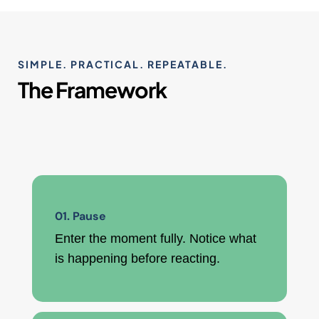
SIMPLE. PRACTICAL. REPEATABLE.
The Framework
01. Pause
Enter the moment fully. Notice what
is happening before reacting.