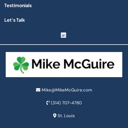
Testimonials
Let's Talk
Mike@MikeMcGuire.com
(314) 707-4780
St. Louis