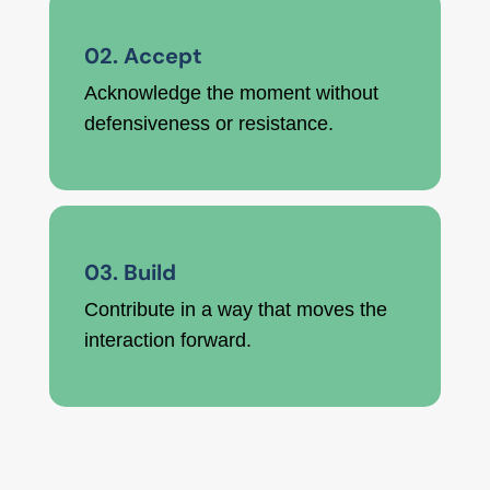
02. Accept
Acknowledge the moment without
defensiveness or resistance.
03. Build
Contribute in a way that moves the
interaction forward.