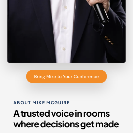
Bring Mike to Your Conference
ABOUT MIKE MCGUIRE
A trusted voice in rooms
where decisions get made