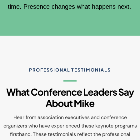
time. Presence changes what happens next.
PROFESSIONAL TESTIMONIALS
What Conference Leaders Say
About Mike
Hear from association executives and conference
organizers who have experienced these keynote programs
firsthand. These testimonials reflect the professional