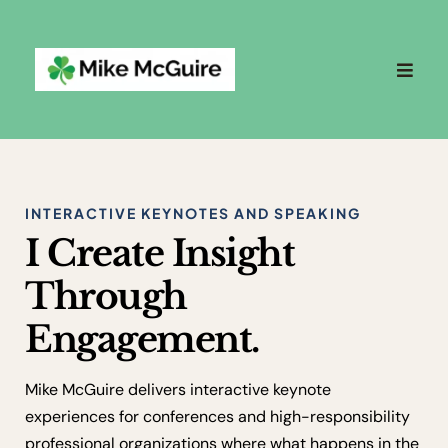
INTERACTIVE KEYNOTES AND SPEAKING
I Create Insight
Through
Engagement.
Mike McGuire delivers interactive keynote
experiences for conferences and high-responsibility
professional organizations where what happens in the