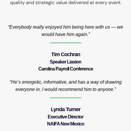
quality and strategic value delivered at every event.
“Everybody really enjoyed him being here with us — we
would have him again.”
Tim Cochran
Speaker Liasion
Carolina Payroll Conference
“He’s energetic, informative, and has a way of drawing
everyone in. I would recommend him to anyone.”
Lynda Turner
Executive Director
NAIFA New Mexico