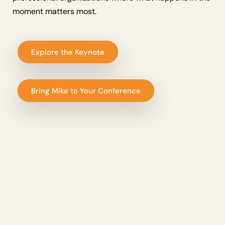
moment matters most.
Explore the Keynote
Bring Mike to Your Conference