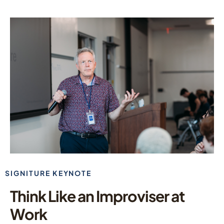
SIGNITURE KEYNOTE
Think Like an Improviser at
Work