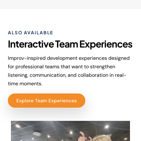
ALSO AVAILABLE
Interactive Team Experiences
Improv-inspired development experiences designed
for professional teams that want to strengthen
listening, communication, and collaboration in real-
time moments.
Explore Team Experiences