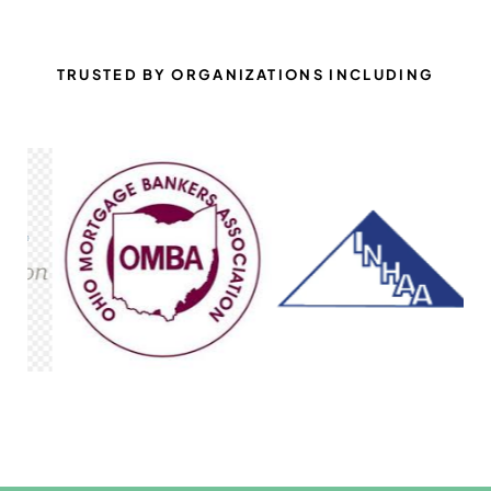
TRUSTED BY ORGANIZATIONS INCLUDING